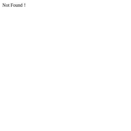
Not Found！