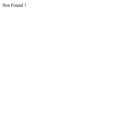
Not Found！