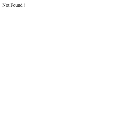
Not Found！