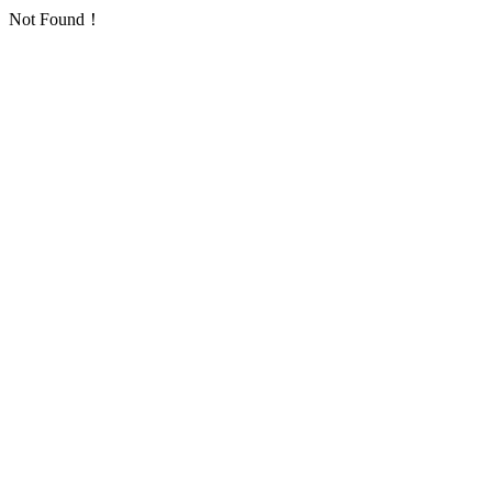
Not Found！