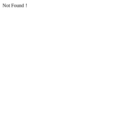
Not Found！