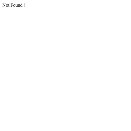
Not Found！