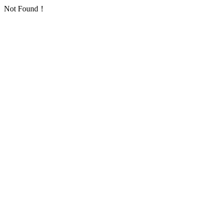
Not Found！