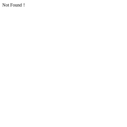
Not Found！