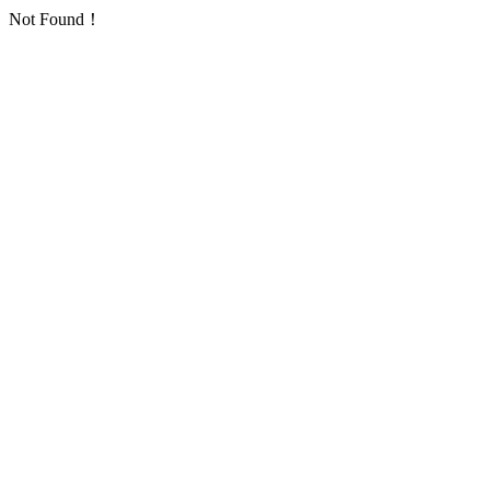
Not Found！