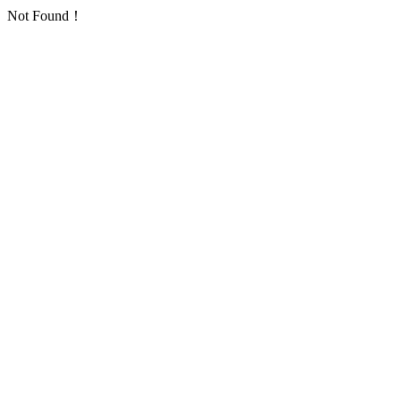
Not Found！