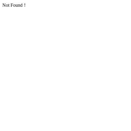
Not Found！