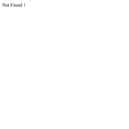
Not Found！