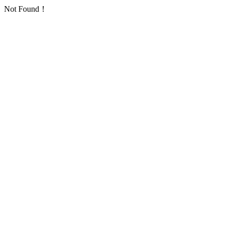
Not Found！