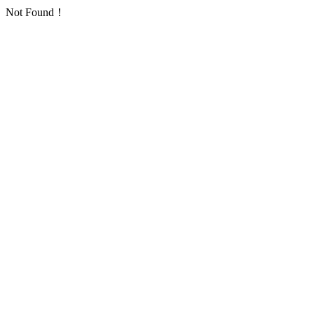
Not Found！