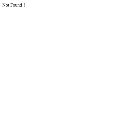
Not Found！